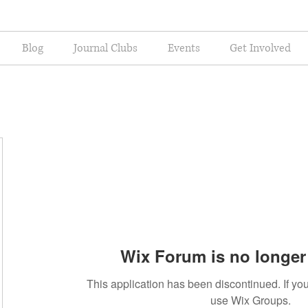
Blog
Journal Clubs
Events
Get Involved
Wix Forum is no longer 
This application has been discontinued. If 
use Wix Groups.