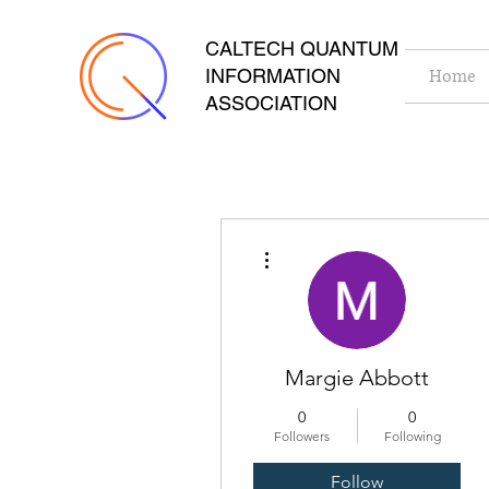
CALTECH QUANTUM
INFORMATION
Home
ASSOCIATION
More actions
Margie Abbott
0
0
Followers
Following
Follow