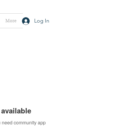
More
Log In
available
you need community app