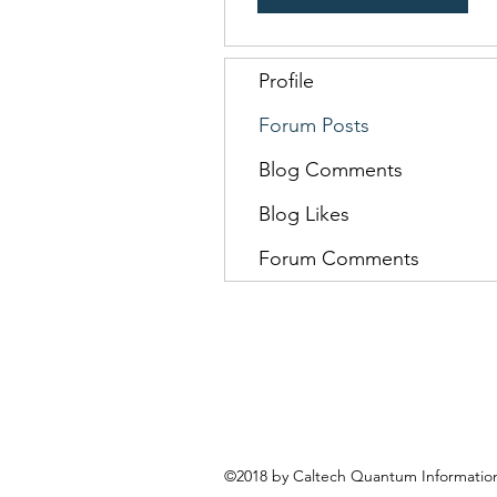
Profile
Forum Posts
Blog Comments
Blog Likes
Forum Comments
©2018 by Caltech Quantum Information