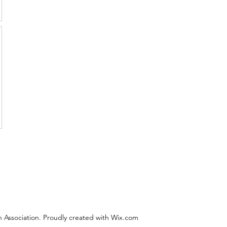
 Association. Proudly created with Wix.com